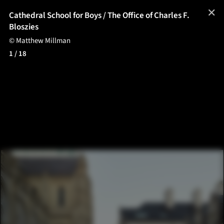
✕
Cathedral School for Boys / The Office of Charles F.
Bloszies
© Matthew Millman
1
/ 18