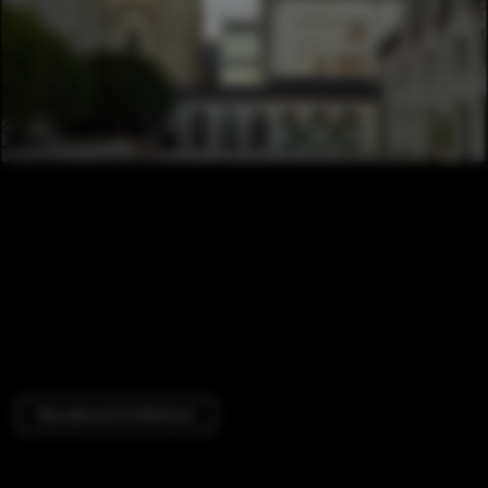
Educational Architecture