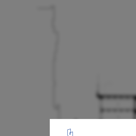
Cathedral School for Boys / The Office of C
Bloszies
Sections
17
/ 18