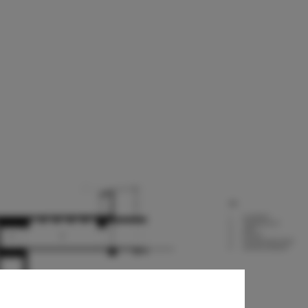
harles F.