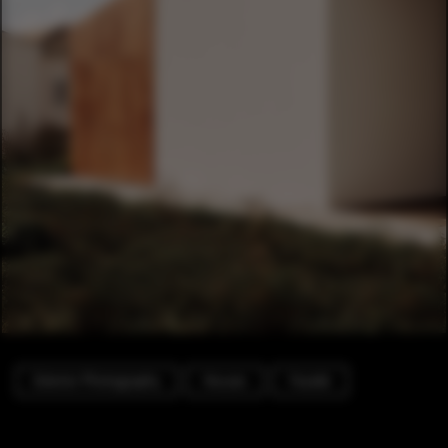
Exterior Photography
Houses
Facade