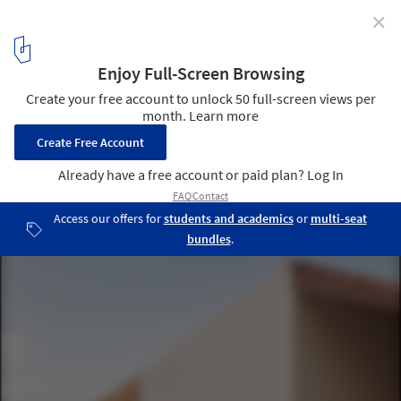
✕
Casa no Meco / Fábio Ferreira Neves
© David Pereira
16
/ 24