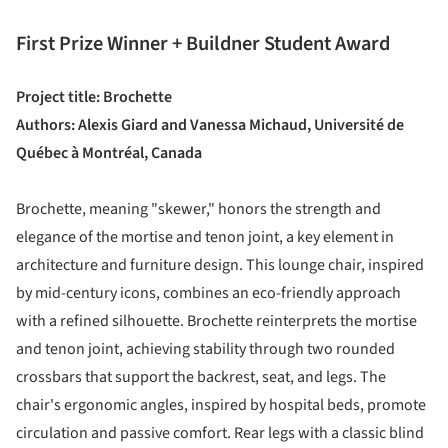
First Prize Winner + Buildner Student Award
Project title: Brochette
Authors: Alexis Giard and Vanessa Michaud, Université de
Québec à Montréal, Canada
Brochette, meaning "skewer," honors the strength and
elegance of the mortise and tenon joint, a key element in
architecture and furniture design. This lounge chair, inspired
by mid-century icons, combines an eco-friendly approach
with a refined silhouette. Brochette reinterprets the mortise
and tenon joint, achieving stability through two rounded
crossbars that support the backrest, seat, and legs. The
chair's ergonomic angles, inspired by hospital beds, promote
circulation and passive comfort. Rear legs with a classic blind