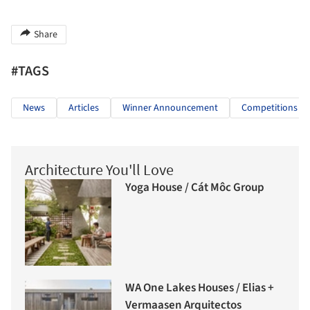
Share
#TAGS
News
Articles
Winner Announcement
Competitions
Architecture You'll Love
Yoga House / Cát Môc Group
WA One Lakes Houses / Elias +
Vermaasen Arquitectos