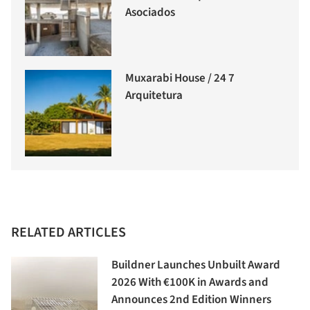
Asociados
Muxarabi House / 24 7
Arquitetura
RELATED ARTICLES
Buildner Launches Unbuilt Award
2026 With €100K in Awards and
Announces 2nd Edition Winners