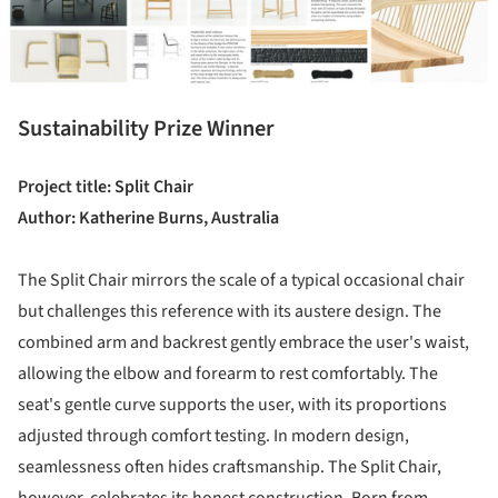
Sustainability Prize Winner
Project title: Split Chair
Author: Katherine Burns, Australia
The Split Chair mirrors the scale of a typical occasional chair
but challenges this reference with its austere design. The
combined arm and backrest gently embrace the user's waist,
allowing the elbow and forearm to rest comfortably. The
seat's gentle curve supports the user, with its proportions
adjusted through comfort testing. In modern design,
seamlessness often hides craftsmanship. The Split Chair,