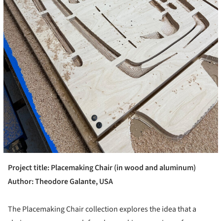
Project title: Placemaking Chair (in wood and aluminum)
Author: Theodore Galante, USA
The Placemaking Chair collection explores the idea that a