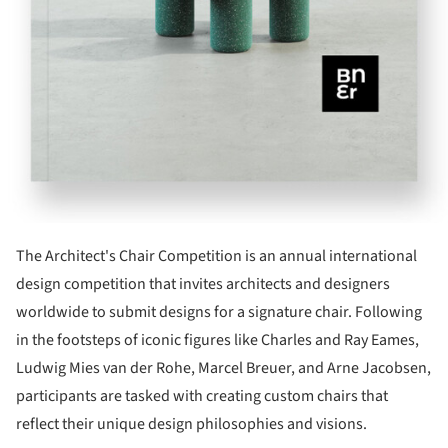
The Architect's Chair Competition is an annual international
design competition that invites architects and designers
worldwide to submit designs for a signature chair. Following
in the footsteps of iconic figures like Charles and Ray Eames,
Ludwig Mies van der Rohe, Marcel Breuer, and Arne Jacobsen,
participants are tasked with creating custom chairs that
reflect their unique design philosophies and visions.