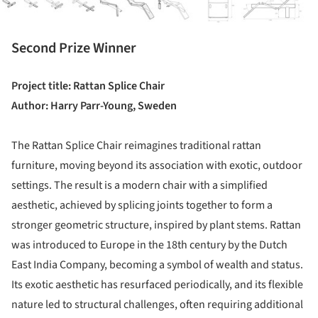
Second Prize Winner
Project title: Rattan Splice Chair
Author: Harry Parr-Young, Sweden
The Rattan Splice Chair reimagines traditional rattan
furniture, moving beyond its association with exotic, outdoor
settings. The result is a modern chair with a simplified
aesthetic, achieved by splicing joints together to form a
stronger geometric structure, inspired by plant stems. Rattan
was introduced to Europe in the 18th century by the Dutch
East India Company, becoming a symbol of wealth and status.
Its exotic aesthetic has resurfaced periodically, and its flexible
nature led to structural challenges, often requiring additional