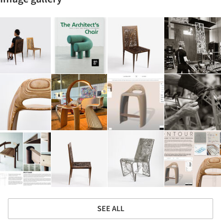
SEE ALL