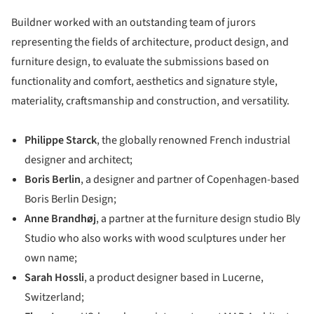
Buildner worked with an outstanding team of jurors
representing the fields of architecture, product design, and
furniture design, to evaluate the submissions based on
functionality and comfort, aesthetics and signature style,
materiality, craftsmanship and construction, and versatility.
Philippe Starck
, the globally renowned French industrial
designer and architect;
Boris Berlin
, a designer and partner of Copenhagen-based
Boris Berlin Design;
Anne Brandhøj
, a partner at the furniture design studio Bly
Studio who also works with wood sculptures under her
own name;
Sarah Hossli
, a product designer based in Lucerne,
Switzerland;