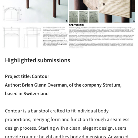
Highlighted submissions
Project title: Contour
Author: Brian Glenn Overman, of the company Stratum,
based in Switzerland
Contour is a bar stool crafted to fit individual body
proportions, merging form and function through a seamless
design process. Starting with a clean, elegant design, users
provide counter height and key body dimensions. Advanced