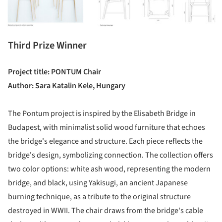
Third Prize Winner
Project title: PONTUM Chair
Author: Sara Katalin Kele, Hungary
The Pontum project is inspired by the Elisabeth Bridge in
Budapest, with minimalist solid wood furniture that echoes
the bridge's elegance and structure. Each piece reflects the
bridge's design, symbolizing connection. The collection offers
two color options: white ash wood, representing the modern
bridge, and black, using Yakisugi, an ancient Japanese
burning technique, as a tribute to the original structure
destroyed in WWII. The chair draws from the bridge's cable