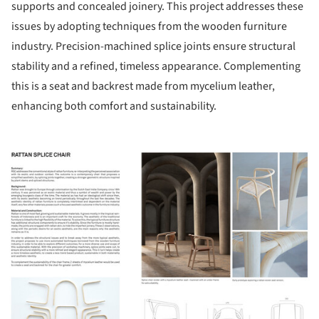
supports and concealed joinery. This project addresses these
issues by adopting techniques from the wooden furniture
industry. Precision-machined splice joints ensure structural
stability and a refined, timeless appearance. Complementing
this is a seat and backrest made from mycelium leather,
enhancing both comfort and sustainability.
ture!