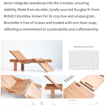
tenon integrate seamlessly into the crossbar, ensuring
stability. Made from durable, locally sourced Douglas fir from
British Columbia, known for its rosy hue and unique grain,
Brochette is free of screws and treated with non-toxic soap,
reflecting a commitment to sustainability and craftsmanship.
ture!