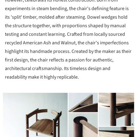
however, celebrates its honest construction. Born from
experiments in steam bending, the chair's defining feature is
its 'split' timber, molded after steaming. Dowel wedges hold
the structure together, with proportions shaped by manual
testing and constant learning. Crafted from locally sourced
recycled American Ash and Walnut, the chair's imperfections
highlight its handmade process. Created by the maker as their
first design, the chair reflects a passion for authentic,
architectural craftsmanship. Its timeless design and
readability make it highly replicable.
ture!