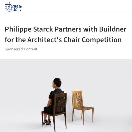
Log in
Philippe Starck Partners with Buildner
for the Architect's Chair Competition
Sponsored Content
ture!