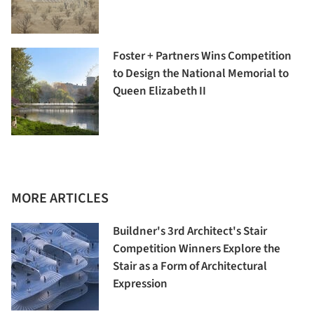
Foster + Partners Wins Competition
to Design the National Memorial to
Queen Elizabeth II
MORE ARTICLES
Buildner's 3rd Architect's Stair
Competition Winners Explore the
Stair as a Form of Architectural
Expression