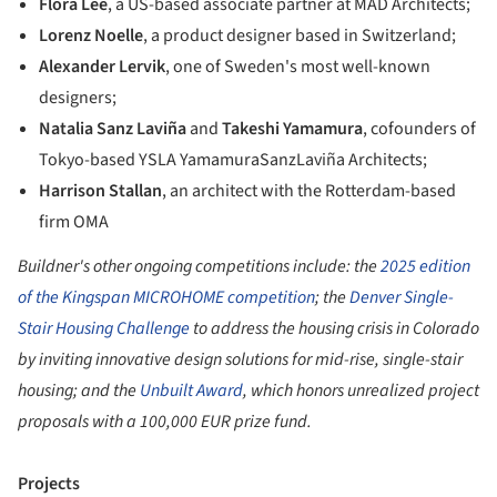
Flora Lee
, a US-based associate partner at MAD Architects;
Lorenz Noelle
, a product designer based in Switzerland;
Alexander Lervik
, one of Sweden's most well-known
designers;
Natalia Sanz Laviña
and
Takeshi Yamamura
, cofounders of
Tokyo-based YSLA YamamuraSanzLaviña Architects;
Harrison Stallan
, an architect with the Rotterdam-based
firm OMA
Buildner's other ongoing competitions include: the
2025 edition
of the Kingspan MICROHOME competition
; the
Denver Single-
Stair Housing Challenge
to address the housing crisis in Colorado
by inviting innovative design solutions for mid-rise, single-stair
housing; and the
Unbuilt Award
, which honors unrealized project
proposals with a 100,000 EUR prize fund.
Projects