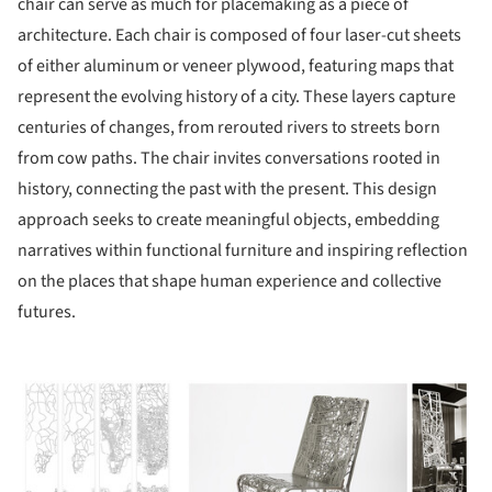
chair can serve as much for placemaking as a piece of
architecture. Each chair is composed of four laser-cut sheets
of either aluminum or veneer plywood, featuring maps that
represent the evolving history of a city. These layers capture
centuries of changes, from rerouted rivers to streets born
from cow paths. The chair invites conversations rooted in
history, connecting the past with the present. This design
approach seeks to create meaningful objects, embedding
narratives within functional furniture and inspiring reflection
on the places that shape human experience and collective
futures.
ture!