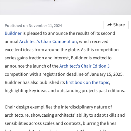
Share
Published on November 11, 2024
Buildner
is pleased to announce the results of its second
annual
Architect's Chair Competition
, which received
excellent ideas from around the globe. As this competition
series gains traction and interest, Buildner is excited to
announce the launch of the
Architect's Chair Edition 3
competition with a registration deadline of January 15, 2025.
Buildner has also published its
first book on the topic
,
highlighting key ideas and outstanding projects past editions.
Chair design exemplifies the interdisciplinary nature of
architecture, showcasing architects' ability to adapt skills and
sensibilities across scales and contexts, blurring the lines