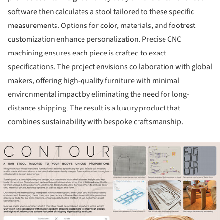
software then calculates a stool tailored to these specific
measurements. Options for color, materials, and footrest
customization enhance personalization. Precise CNC
machining ensures each piece is crafted to exact
specifications. The project envisions collaboration with global
makers, offering high-quality furniture with minimal
environmental impact by eliminating the need for long-
distance shipping. The result is a luxury product that
combines sustainability with bespoke craftsmanship.
ture!