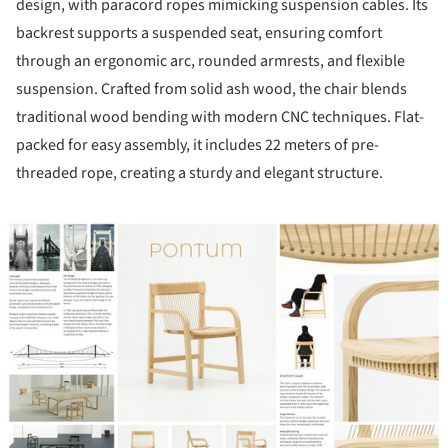
design, with paracord ropes mimicking suspension cables. Its
backrest supports a suspended seat, ensuring comfort
through an ergonomic arc, rounded armrests, and flexible
suspension. Crafted from solid ash wood, the chair blends
traditional wood bending with modern CNC techniques. Flat-
packed for easy assembly, it includes 22 meters of pre-
threaded rope, creating a sturdy and elegant structure.
ture!