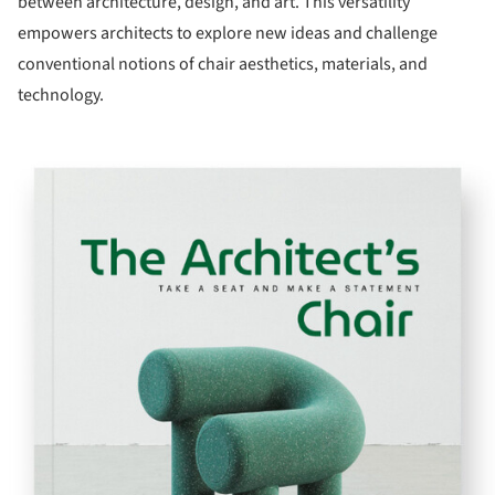
between architecture, design, and art. This versatility
empowers architects to explore new ideas and challenge
conventional notions of chair aesthetics, materials, and
technology.
ture!