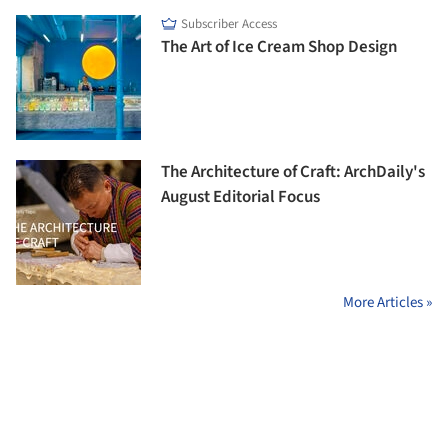
Subscriber Access
The Art of Ice Cream Shop Design
The Architecture of Craft: ArchDaily's
August Editorial Focus
More Articles »