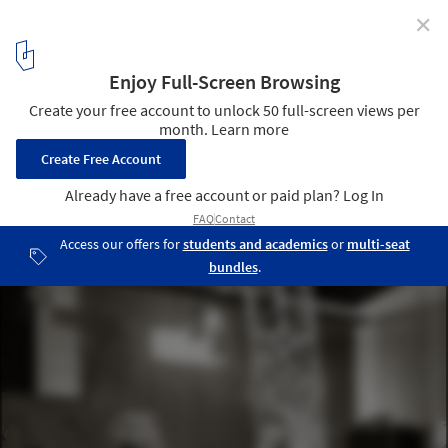
✕
Philippe Starck Partners with Buildner for the
Architect's Chair Competition
Highlighted submissions. Image Courtesy of Buildner
4
/ 23