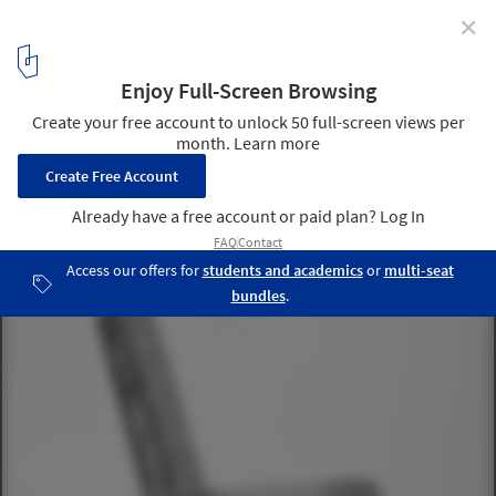
✕
Philippe Starck Partners with Buildner for the
Architect's Chair Competition
Highlighted submissions. Image Courtesy of Buildner
14
/ 23