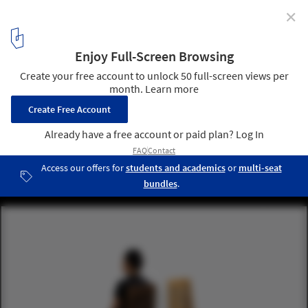
✕
Philippe Starck Partners with Buildner for the
Architect's Chair Competition
Highlighted submissions. Image Courtesy of Buildner
1
/ 23