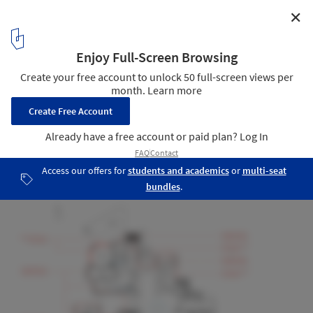
✕
Architecture School Montpellier Renovation /
Maignial Architectes & Associés
Ground Floor Plan
22
/ 27