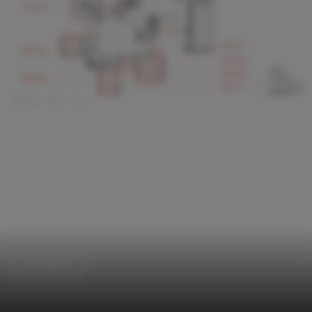
Renovation