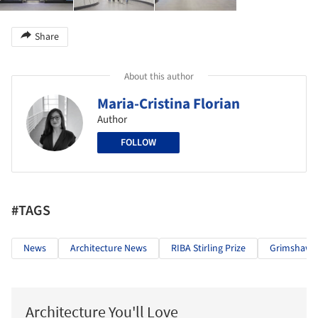
Share
About this author
Maria-Cristina Florian
Author
FOLLOW
#TAGS
News
Architecture News
RIBA Stirling Prize
Grimshaw
Architecture You'll Love