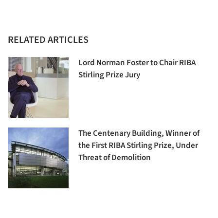
RELATED ARTICLES
Lord Norman Foster to Chair RIBA
Stirling Prize Jury
The Centenary Building, Winner of
the First RIBA Stirling Prize, Under
Threat of Demolition