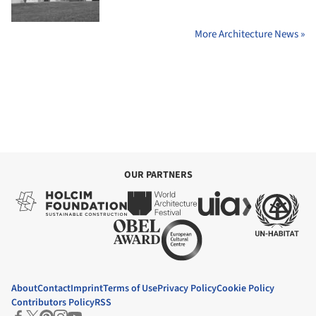
More Architecture News »