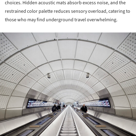
choices. Hidden acoustic mats absorb excess noise, and the
restrained color palette reduces sensory overload, catering to
those who may find underground travel overwhelming.
ture!