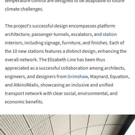
temperature control are designed to be adaptable to future
climate challenges.
The project's successful design encompasses platform
architecture, passenger tunnels, escalators, and
station
interiors, including signage, furniture, and finishes. Each of
the 10 new stations features a distinct design, enhancing the
overall network. The Elizabeth Line has been thus
appreciated as a successful collaboration among architects,
engineers, and designers from
Grimshaw
, Maynard, Equation,
and AtkinsRéalis, showcasing an inclusive and unified
transport network with clear social, environmental, and
economic benefits.
ture!