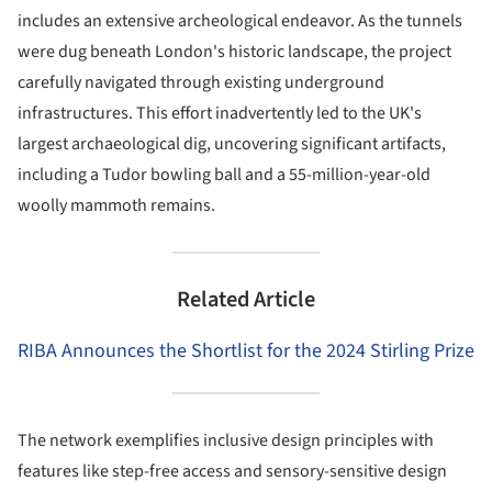
includes an extensive archeological endeavor. As the tunnels
were dug beneath London's historic landscape, the project
carefully navigated through existing underground
infrastructures. This effort inadvertently led to the UK's
largest archaeological dig, uncovering significant artifacts,
including a Tudor bowling ball and a 55-million-year-old
woolly mammoth remains.
Related Article
RIBA Announces the Shortlist for the 2024 Stirling Prize
The network exemplifies inclusive design principles with
features like step-free access and sensory-sensitive design