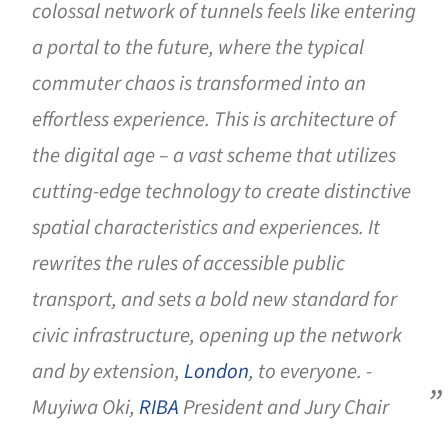
colossal network of tunnels feels like entering
a portal to the future, where the typical
commuter chaos is transformed into an
effortless experience. This is architecture of
the digital age – a vast scheme that utilizes
cutting-edge technology to create distinctive
spatial characteristics and experiences. It
rewrites the rules of accessible public
transport, and sets a bold new standard for
civic infrastructure, opening up the network
and by extension,
London
, to everyone. -
Muyiwa Oki,
RIBA
President and Jury Chair