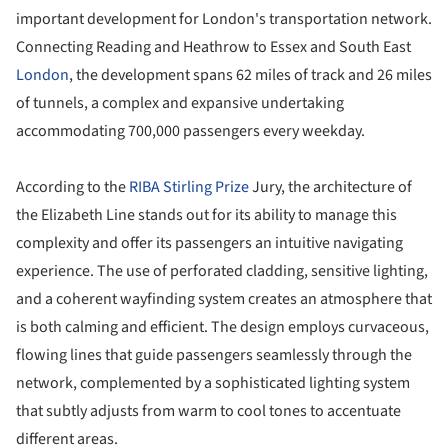
important development for London's transportation network.
Connecting Reading and Heathrow to Essex and South East
London
, the development spans 62 miles of track and 26 miles
of tunnels, a complex and expansive undertaking
accommodating 700,000 passengers every weekday.
According to the
RIBA Stirling Prize
Jury, the architecture of
the Elizabeth Line stands out for its ability to manage this
complexity and offer its passengers an intuitive navigating
experience. The use of perforated cladding, sensitive lighting,
and a coherent wayfinding system creates an atmosphere that
is both calming and efficient. The design employs curvaceous,
flowing lines that guide passengers seamlessly through the
network, complemented by a sophisticated lighting system
that subtly adjusts from warm to cool tones to accentuate
different areas.