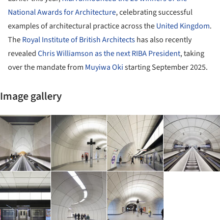
National Awards for Architecture
, celebrating successful
examples of architectural practice across the
United Kingdom
.
The
Royal Institute of British Architects
has also recently
revealed
Chris Williamson as the next RIBA President
, taking
over the mandate from
Muyiwa Oki
starting September 2025.
Image gallery