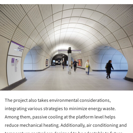
ture!
The project also takes environmental considerations,
integrating various strategies to minimize energy waste.
Among them, passive cooling at the platform level helps
reduce mechanical heating. Additionally, air conditioning and