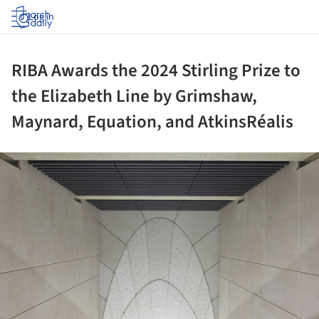
Log in
RIBA Awards the 2024 Stirling Prize to
the Elizabeth Line by Grimshaw,
Maynard, Equation, and AtkinsRéalis
ture!