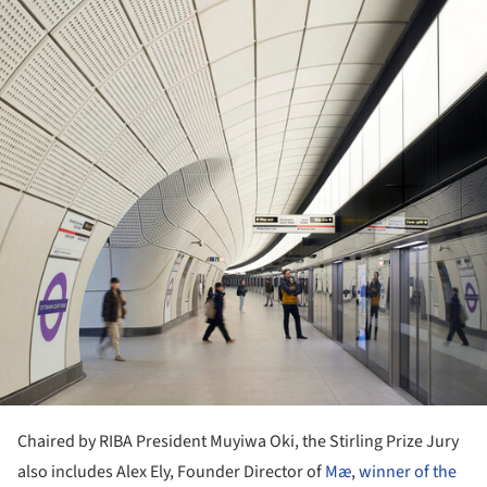
Chaired by RIBA President Muyiwa Oki, the Stirling Prize Jury
also includes Alex Ely, Founder Director of
Mæ
,
winner of the