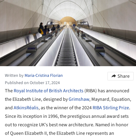
Written by
Maria-Cristina Florian
Share
Published on October 17, 2024
The
Royal Institute of British Architects
(RIBA) has announced
the Elizabeth Line, designed by
Grimshaw
, Maynard, Equation,
and
AtkinsRéalis
, as the winner of the 2024
RIBA Stirling Prize
.
Since its inception in 1996, the prestigious annual award sets
out to recognize UK's best new architecture. Named in honor
of Queen Elizabeth II, the Elizabeth Line represents an