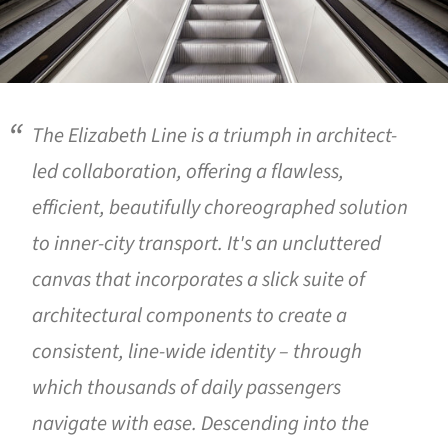
The Elizabeth Line is a triumph in architect-
led collaboration, offering a flawless,
efficient, beautifully choreographed solution
to inner-city transport. It's an uncluttered
canvas that incorporates a slick suite of
architectural components to create a
consistent, line-wide identity – through
which thousands of daily passengers
navigate with ease. Descending into the