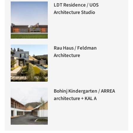
LDT Residence / UOS
Architecture Studio
Rau Haus / Feldman
Architecture
Bohinj Kindergarten / ARREA
architecture + KAL A