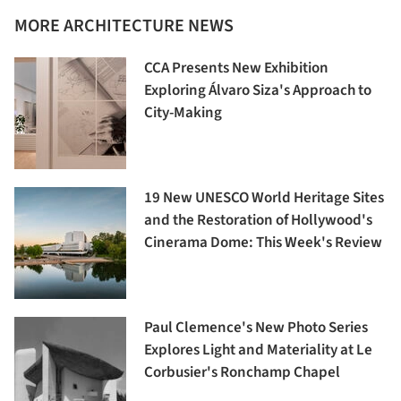
MORE ARCHITECTURE NEWS
CCA Presents New Exhibition
Exploring Álvaro Siza's Approach to
City-Making
19 New UNESCO World Heritage Sites
and the Restoration of Hollywood's
Cinerama Dome: This Week's Review
Paul Clemence's New Photo Series
Explores Light and Materiality at Le
Corbusier's Ronchamp Chapel