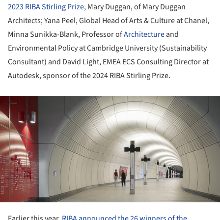
2023 RIBA Stirling Prize
, Mary Duggan, of Mary Duggan
Architects; Yana Peel, Global Head of Arts & Culture at Chanel,
Minna Sunikka-Blank, Professor of
Architecture
and
Environmental Policy at Cambridge University (Sustainability
Consultant) and David Light, EMEA ECS Consulting Director at
Autodesk, sponsor of the 2024 RIBA Stirling Prize.
ture!
Earlier this year,
RIBA announced the 26 winners of the