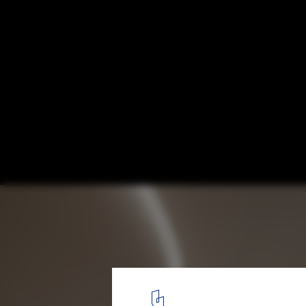
Simple Art Museum / HAS design and rese
© W Workspace
4
/ 42