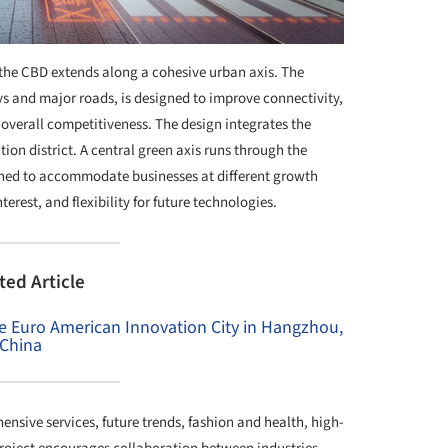
the CBD extends along a cohesive urban axis. The
s and major roads, is designed to improve connectivity,
overall competitiveness. The design integrates the
on district. A central green axis runs through the
igned to accommodate businesses at different growth
erest, and flexibility for future technologies.
ted Article
the Euro American Innovation City in Hangzhou,
China
sive services, future trends, fashion and health, high-