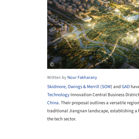
Written by
Nour Fakharany
Skidmore, Owings & Merrill (SOM
) and
GAD
have
Technology
Innovation Central Business Distric
China
. Their proposal outlines a versatile reg
traditional Jiangnan landscape, establishing a
the tech sector.