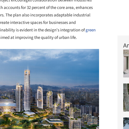
roject encourages collaboration between industries
 accounts for 32 percent of the core area, enhances
kers. The plan also incorporates adaptable industrial
create interactive spaces for businesses and
bility is evident in the design's integration of
green
aimed at improving the quality of urban life.
Ar