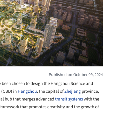
Published on October 09, 2024
 been chosen to design the Hangzhou Science and
t (CBD) in
Hangzhou
, the capital of
Zhejiang
province,
ional hub that merges advanced
transit systems
with the
 framework that promotes creativity and the growth of
+ 4