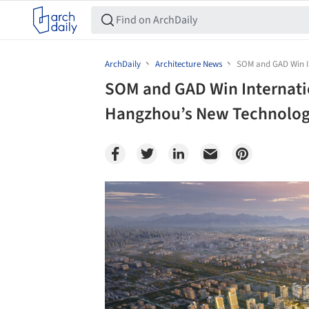
ArchDaily
Architecture News
SOM and GAD Win In
SOM and GAD Win Internati
Hangzhou’s New Technology 
Save this picture!