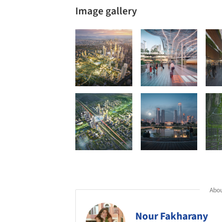
Image gallery
Abou
Nour Fakharany