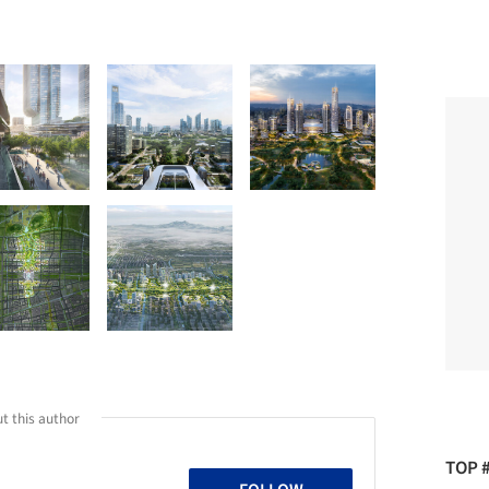
t this author
TOP 