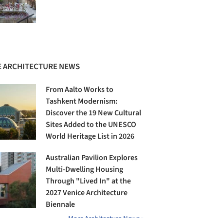
 ARCHITECTURE NEWS
From Aalto Works to
Tashkent Modernism:
Discover the 19 New Cultural
Sites Added to the UNESCO
World Heritage List in 2026
Australian Pavilion Explores
Multi-Dwelling Housing
Through "Lived In" at the
2027 Venice Architecture
Biennale