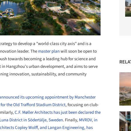
rategy to develop a "world-class city axis" and is a
innovation leader. The
master plan
will soon be open to
push towards becoming a leading hub for science and
RELA
ent in Hangzhou's urban development, and aims to serve
ing innovation, sustainability, and community
st announced its upcoming appointment by Manchester
for the Old Trafford Stadium District
, focusing on club-
milarly,
C.F. Møller Architects has just been declared the
Luna District in Södertälje, Sweden
. Finally,
MVRDV, in
rchitects Copley Wolff, and Langan Engineering, has