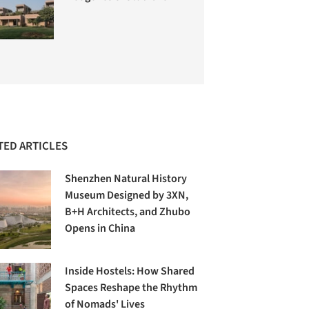
TED ARTICLES
Shenzhen Natural History
Museum Designed by 3XN,
B+H Architects, and Zhubo
Opens in China
Inside Hostels: How Shared
Spaces Reshape the Rhythm
of Nomads' Lives