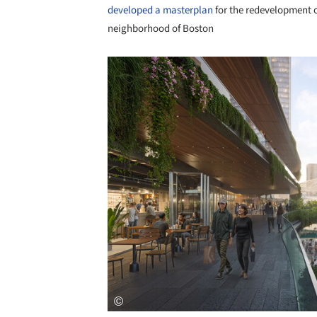
developed a masterplan
for the redevelopment o
neighborhood of Boston
Save this picture!