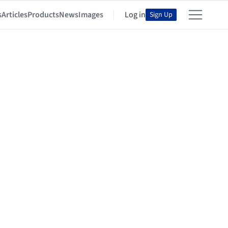
s
Articles
Products
News
Images
Log in
Sign Up
n China