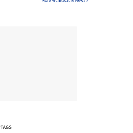
More Architecture News »
#TAGS