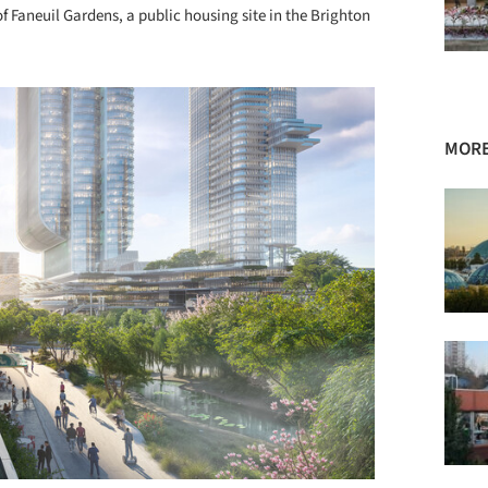
f Faneuil Gardens, a public housing site in the Brighton
MORE