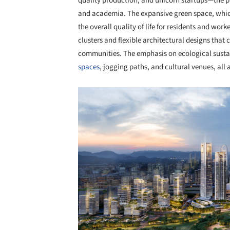
quality production, and unicorn startups—the p
and academia. The expansive green space, which
the overall quality of life for residents and wor
clusters and flexible architectural designs that 
communities. The emphasis on ecological sustaina
spaces
, jogging paths, and cultural venues, all 
Save this picture!