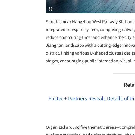
Situated near Hangzhou West Railway Station, 
integrated transport system, comprising railway
reduce commuting time, and enhance the city's 
Jiangnan landscape with a cutting-edge innovati
district, linking various U-shaped clusters des
stages, encouraging public interaction, visual int
Rela
Foster + Partners Reveals Details of 
Organized around five thematic areas—comprehen