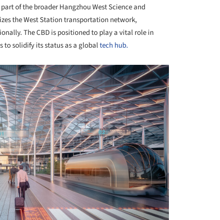
y part of the broader Hangzhou West Science and
izes the West Station transportation network,
onally. The CBD is positioned to play a vital role in
 solidify its status as a global
tech hub.