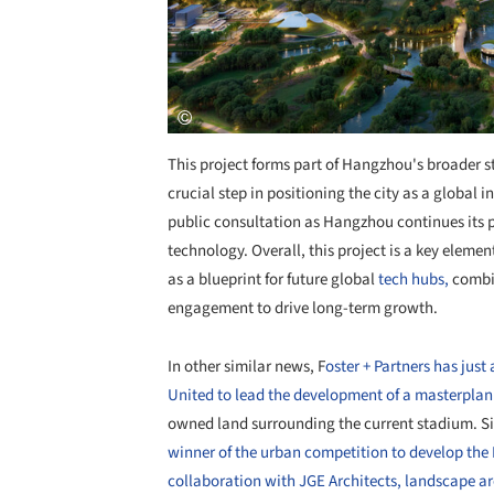
This project forms part of Hangzhou's broader st
crucial step in positioning the city as a global 
public consultation as Hangzhou continues its 
technology. Overall, this project is a key elem
as a blueprint for future global
tech hubs,
combin
engagement to drive long-term growth.
In other similar news, F
oster + Partners has ju
United to lead the development of a masterplan 
owned land surrounding the current stadium. Si
winner of the urban competition to develop the 
collaboration with JGE Architects, landscape a