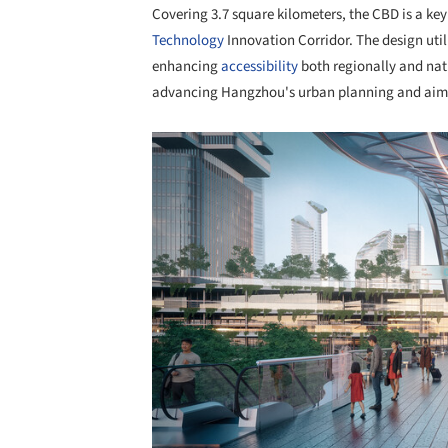
Covering 3.7 square kilometers, the CBD is a ke
Technology
Innovation Corridor. The design util
enhancing
accessibility
both regionally and nati
advancing Hangzhou's urban planning and aims to
Save this picture!