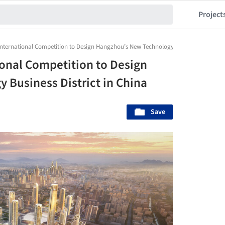
Project
ternational Competition to Design Hangzhou’s New Technology Business District i
onal Competition to Design
Business District in China
Save