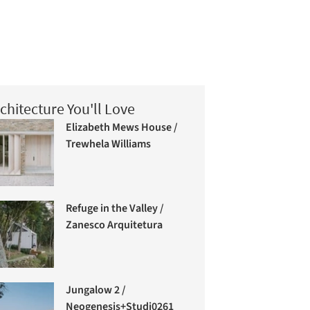
chitecture You'll Love
Elizabeth Mews House /
Trewhela Williams
Refuge in the Valley /
Zanesco Arquitetura
Jungalow 2 /
Neogenesis+Studi0261