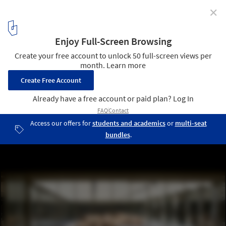
✕
Aga Khan Award for Architecture Announces Master
Jury for the 2025 Edition
The Niemeyer Guest House Renovation / East Architecture Studio.
Image © Cemal Emden
3
/ 7