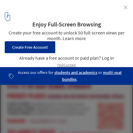
✕
Pocket Place
Norwich University High School Architecture Competition: Pocket
Place
1
/ 1