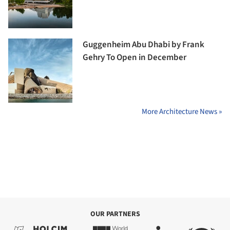
Guggenheim Abu Dhabi by Frank
Gehry To Open in December
More Architecture News »