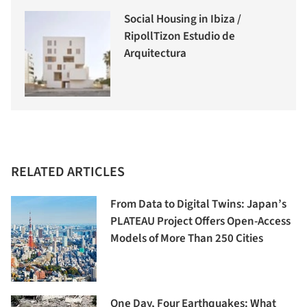
Social Housing in Ibiza /
RipollTizon Estudio de
Arquitectura
RELATED ARTICLES
From Data to Digital Twins: Japan’s
PLATEAU Project Offers Open-Access
Models of More Than 250 Cities
One Day, Four Earthquakes: What