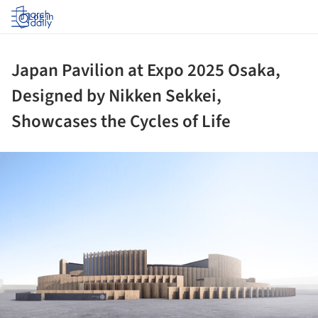
Log in
Japan Pavilion at Expo 2025 Osaka,
Designed by Nikken Sekkei,
Showcases the Cycles of Life
ture!