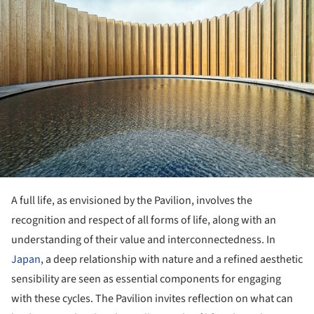
A full life, as envisioned by the Pavilion, involves the
recognition and respect of all forms of life, along with an
understanding of their value and interconnectedness. In
Japan
, a deep relationship with nature and a refined aesthetic
sensibility are seen as essential components for engaging
with these cycles. The Pavilion invites reflection on what can