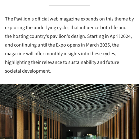
The Pavilion's official web magazine expands on this theme by
exploring the underlying cycles that influence both life and
the hosting country's pavilion's design. Starting in April 2024,
and continuing until the Expo opens in March 2025, the
magazine will offer monthly insights into these cycles,
highlighting their relevance to sustainability and future
societal development.
ture!