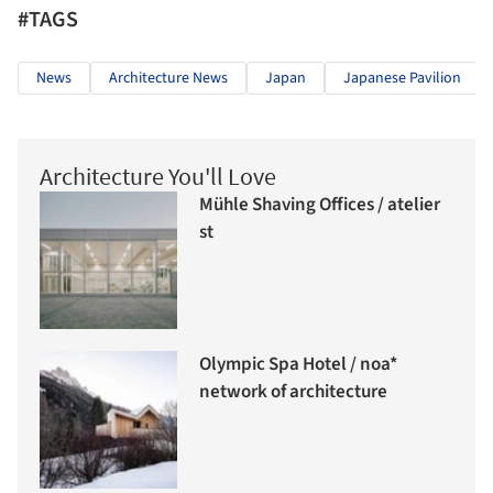
#TAGS
News
Architecture News
Japan
Japanese Pavilion
Architecture You'll Love
Mühle Shaving Offices / atelier
st
Olympic Spa Hotel / noa*
network of architecture