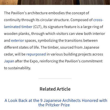
The Pavilion's architecture embodies the concept of
continuity through its circular structure. Composed of
cross-
laminated timber
(CLT), its signature feature is a large ring of
wooden planks, through which visitors can view both interior
and
exterior
spaces, symbolizing the transitions between
different states of life. The timber, sourced from Japanese
cedar, will be
repurposed
in various building projects across
Japan
after the Expo, reinforcing the Pavilion's commitment
to sustainability.
Related Article
A Look Back at the 9 Japanese Architects Honored with
the Pritzker Prize