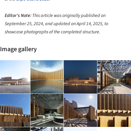
Editor's Note:
This article was originally published on
September 25, 2024, and updated on April 14, 2025, to
showcase photographs of the completed structure.
Image gallery