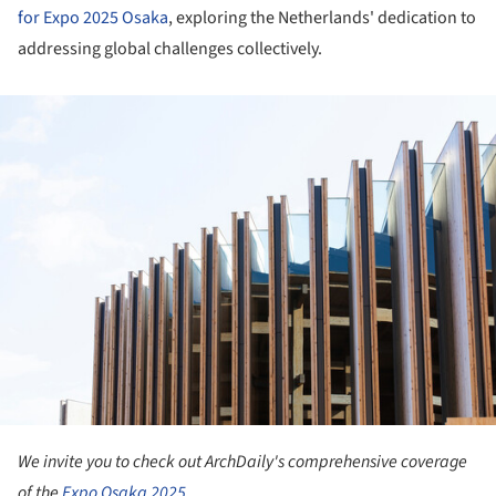
for Expo 2025 Osaka
, exploring the Netherlands' dedication to
addressing global challenges collectively.
ture!
We invite you to check out ArchDaily's comprehensive coverage
of the
Expo Osaka 2025.