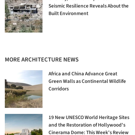
Seismic Resilience Reveals About the
Built Environment
MORE ARCHITECTURE NEWS
Africa and China Advance Great
Green Walls as Continental Wildlife
Corridors
19 New UNESCO World Heritage Sites
and the Restoration of Hollywood's
Cinerama Dome: This Week's Review