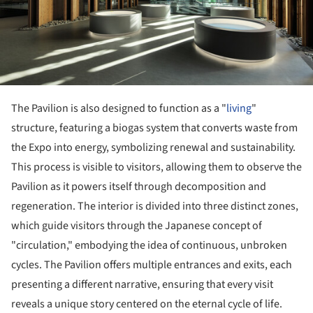
The Pavilion is also designed to function as a "
living
"
structure, featuring a biogas system that converts waste from
the Expo into energy, symbolizing renewal and sustainability.
This process is visible to visitors, allowing them to observe the
Pavilion as it powers itself through decomposition and
regeneration. The interior is divided into three distinct zones,
which guide visitors through the Japanese concept of
"circulation," embodying the idea of continuous, unbroken
cycles. The Pavilion offers multiple entrances and exits, each
presenting a different narrative, ensuring that every visit
reveals a unique story centered on the eternal cycle of life.