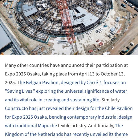
Many other countries have announced their participation at
Expo 2025 Osaka, taking place from April 13 to October 13,
2025. T
he Belgian Pavilion, designed by Carré 7, focuses on
"Saving Lives," exploring the universal significance of water
and its vital role in creating and sustaining life
. Similarly,
Constructo has just revealed their design for the Chile Pavilion
for Expo 2025 Osaka, bending contemporary industrial design
with traditional Mapuche
textile artistry. Additionally,
The
Kingdom of the Netherlands has recently unveiled its theme