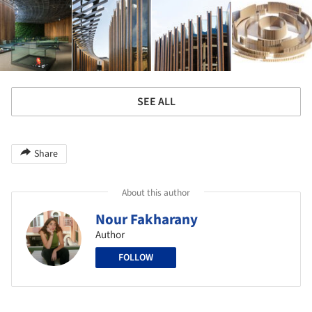
SEE ALL
Share
About this author
Nour Fakharany
Author
FOLLOW