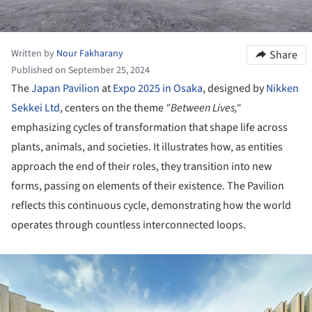
Written by
Nour Fakharany
Share
Published on September 25, 2024
The
Japan Pavilion
at
Expo 2025 in Osaka
, designed by
Nikken
Sekkei Ltd
, centers on the theme
"Between Lives,"
emphasizing cycles of transformation that shape life across
plants, animals, and societies. It illustrates how, as entities
approach the end of their roles, they transition into new
forms, passing on elements of their existence. The Pavilion
reflects this continuous cycle, demonstrating how the world
operates through countless interconnected loops.
ture!