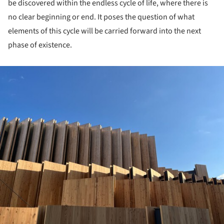
be discovered within the endless cycle of life, where there is
no clear beginning or end. It poses the question of what
elements of this cycle will be carried forward into the next
phase of existence.
ture!