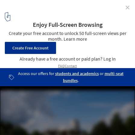
✕
Designing with Empathy: Architecture for Social
Equity
Maggie's Cancer Centre Dundee / Frank Ghery and Arabella
Lennox-Boyd. Image Courtesy of Maggie’s Centres
3
/ 18