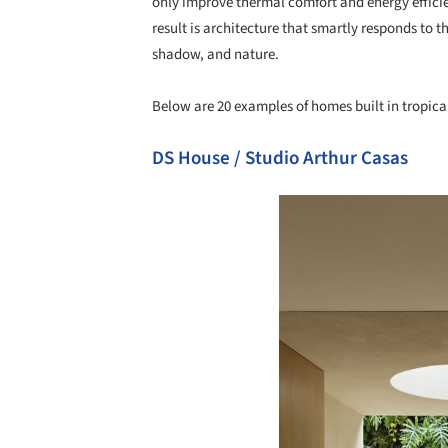
only improve thermal comfort and energy efficie
result is architecture that smartly responds to t
shadow, and nature.
Below are 20 examples of homes built in tropical
DS House / Studio Arthur Casas
Save this picture!