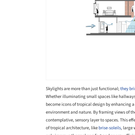
Skylights are more than just functional;
they bri
Whether illuminating small spaces like hallways
become icons of tropical design by enhancing a 
environment and nature. By framing views of the 
contemplative, sensory layer to spaces. This eff
of tropical architecture, like
brise-soleils
, large