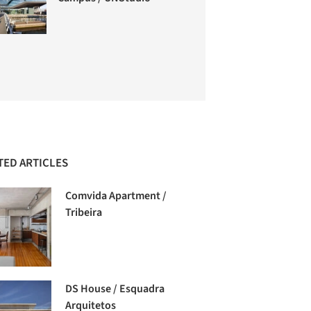
TED ARTICLES
Comvida Apartment /
Tribeira
DS House / Esquadra
Arquitetos