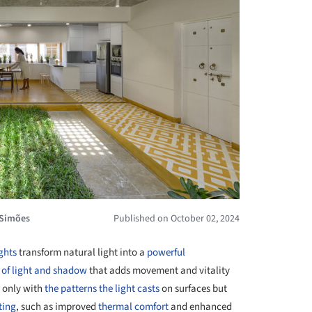
 Simões
Published on October 02, 2024
ghts
transform natural light into a
powerful
 of light and shadow
that adds movement and vitality
 only with
the patterns the light casts
on surfaces but
ting
, such as improved
thermal comfort
and enhanced