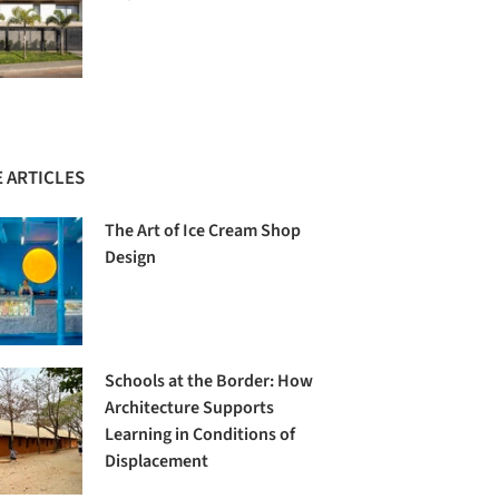
 ARTICLES
The Art of Ice Cream Shop
Design
Schools at the Border: How
Architecture Supports
Learning in Conditions of
Displacement