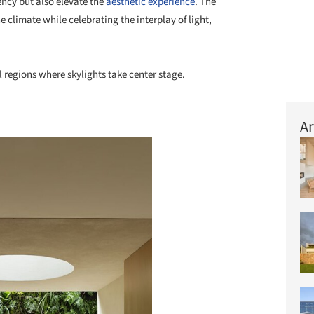
ncy but also elevate the
aesthetic experience
. The
he climate while celebrating the interplay of light,
 regions where skylights take center stage.
Ar