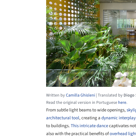
Written by
Camilla Ghisleni
|
Translated by
Diogo
Read the original version in Portuguese
here
.
From subtle light beams to wide openings,
skyli
architectural tool
, creating a
dynamic interplay
to buildings.
This intricate dance
captivates not
also with the practical benefits of
overhead ligh