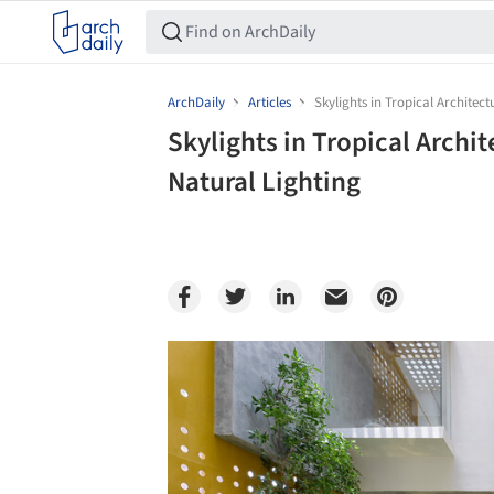
ArchDaily
Articles
Skylights in Tropical Architec
Skylights in Tropical Arch
Natural Lighting
Save this picture!