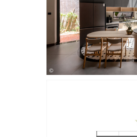
Save this picture!