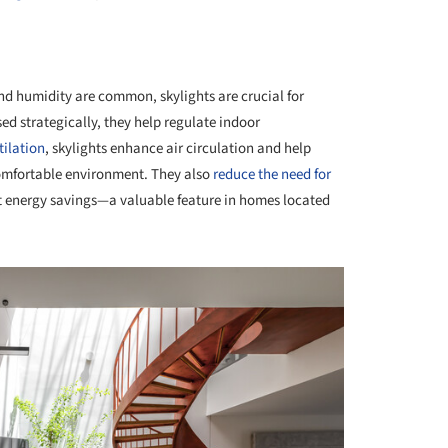
+ 23
nd humidity are common, skylights are crucial for
ed strategically, they help regulate indoor
tilation
, skylights enhance air circulation and help
comfortable environment. They also
reduce the need for
nt energy savings—a valuable feature in homes located