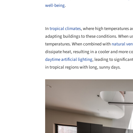
well-being
.
In
tropical climates
, where high temperatures a
adapting buildings to these conditions. When us
temperatures. When combined with
natural ven
dissipate heat, resulting in a cooler and more 
daytime artificial lighting
, leading to significa
in tropical regions with long, sunny days.
Save this picture!