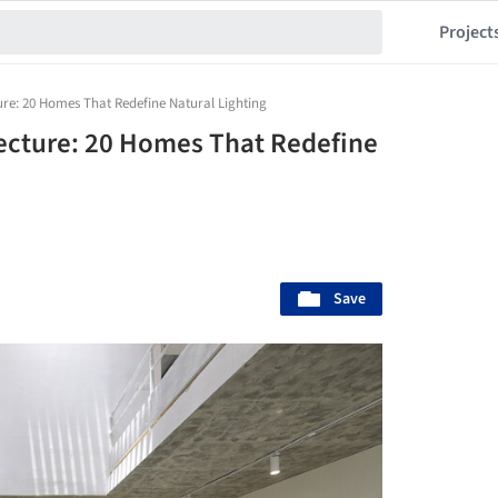
Project
ture: 20 Homes That Redefine Natural Lighting
itecture: 20 Homes That Redefine
Save