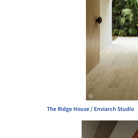
The Ridge House / Enviarch Studio
Save this picture!