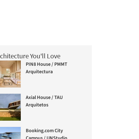
chitecture You'll Love
PIN8 House / PMMT
Arquitectura
Axial House / TAU
Arquitetos
Booking.com City
Campus / UNStudio