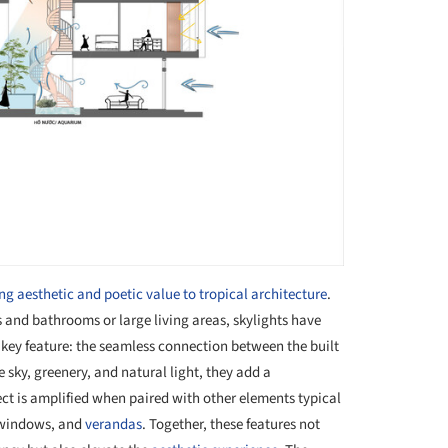
ng aesthetic and poetic value to tropical architecture
.
 and bathrooms or large living areas, skylights have
key feature: the seamless connection between the built
sky, greenery, and natural light, they add a
ect is amplified when paired with other elements typical
 windows, and
verandas
. Together, these features not