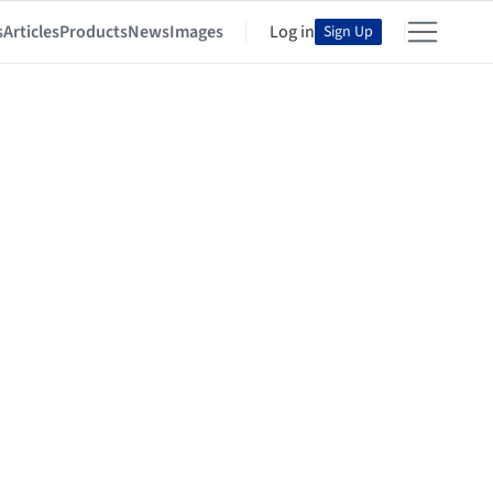
s
Articles
Products
News
Images
Log in
Sign Up