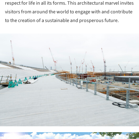
respect for life in all its forms. This architectural marvel invites
visitors from around the world to engage with and contribute
to the creation of a sustainable and prosperous future.
ture!
ture!