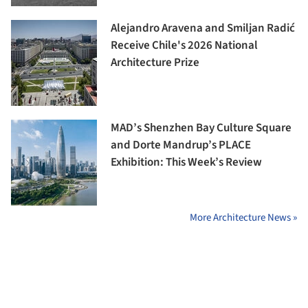
Alejandro Aravena and Smiljan Radić
Receive Chile's 2026 National
Architecture Prize
MAD’s Shenzhen Bay Culture Square
and Dorte Mandrup’s PLACE
Exhibition: This Week’s Review
More Architecture News »