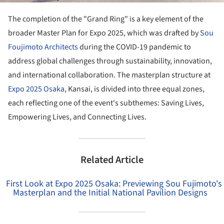
The completion of the "Grand Ring" is a key element of the
broader Master Plan for Expo 2025, which was drafted by
Sou
Foujimoto Architects
during the COVID-19 pandemic to
address global challenges through sustainability, innovation,
and international collaboration. The masterplan structure at
Expo 2025 Osaka
, Kansai, is divided into three equal zones,
each reflecting one of the event's subthemes: Saving Lives,
Empowering Lives, and Connecting Lives.
Related Article
First Look at Expo 2025 Osaka: Previewing Sou Fujimoto's
Masterplan and the Initial National Pavilion Designs