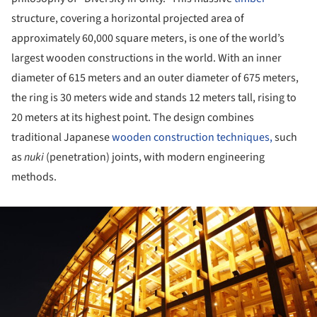
structure, covering a horizontal projected area of
approximately 60,000 square meters, is one of the world’s
largest wooden constructions in the world. With an inner
diameter of 615 meters and an outer diameter of 675 meters,
the ring is 30 meters wide and stands 12 meters tall, rising to
20 meters at its highest point. The design combines
traditional Japanese
wooden construction techniques,
such
as
nuki
(penetration) joints, with modern engineering
methods.
ture!