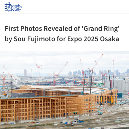
Log in
First Photos Revealed of 'Grand Ring'
by Sou Fujimoto for Expo 2025 Osaka
ture!