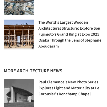
The World’s Largest Wooden
Architectural Structure: Explore Sou
Fujimoto’s Grand Ring at Expo 2025
Osaka Through the Lens of Stephane
Aboudaram
MORE ARCHITECTURE NEWS
Paul Clemence's New Photo Series
Explores Light and Materiality at Le
Corbusier's Ronchamp Chapel