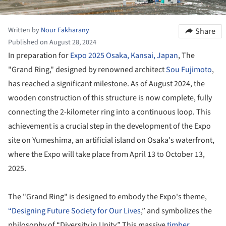
Written by
Nour Fakharany
Share
Published on August 28, 2024
In preparation for
Expo 2025 Osaka, Kansai, Japan
, The
"Grand Ring," designed by renowned architect
Sou Fujimoto
,
has reached a significant milestone. As of August 2024, the
wooden construction of this structure is now complete, fully
connecting the 2-kilometer ring into a continuous loop. This
achievement is a crucial step in the development of the Expo
site on Yumeshima, an artificial island on Osaka's waterfront,
where the Expo will take place from April 13 to October 13,
2025.
The "Grand Ring" is designed to embody the Expo's theme,
“Designing Future Society for Our Lives
,” and symbolizes the
philosophy of “Diversity in Unity.” This massive
timber