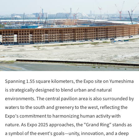
Spanning 1.55 square kilometers, the Expo site on Yumeshima
is strategically designed to blend urban and natural
environments. The central pavilion area is also surrounded by
waters to the south and greenery to the west, reflecting the
Expo's commitment to harmonizing human activity with
nature. As Expo 2025 approaches, the "Grand Ring" stands as
a symbol of the event's goals—unity, innovation, and a deep