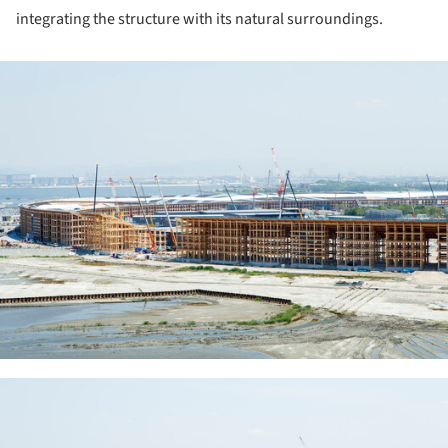
integrating the structure with its natural surroundings.
ture!
ture!