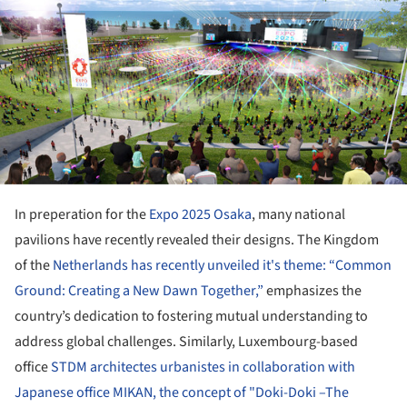
In preperation for the
Expo 2025 Osaka
, many national
pavilions have recently revealed their designs. The Kingdom
of the
Netherlands has recently unveiled it's theme: “Common
Ground: Creating a New Dawn Together,”
emphasizes the
country’s dedication to fostering mutual understanding to
address global challenges. Similarly, Luxembourg-based
office
STDM architectes urbanistes in collaboration with
Japanese office MIKAN, the concept of "Doki-Doki –The