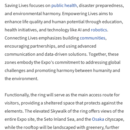
Saving Lives focuses on
public health
, disaster preparedness,
and environmental harmony. Empowering Lives aims to
enhance life quality and human potential through education,
health initiatives, and technology like AI and
robotics
.
Connecting Lives emphasizes building
communities
,
encouraging partnerships, and using advanced
communication and data-driven solutions. Together, these
zones embody the Expo's commitment to addressing global
challenges and promoting harmony between humanity and
the environment.
Functionally, the ring will serve as the main access route for
visitors, providing a sheltered space that protects against the
elements. The elevated Skywalk of the ring offers views of the
entire Expo site, the Seto Inland Sea, and the
Osaka
cityscape,
while the rooftop will be landscaped with greenery, further