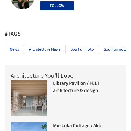
FOLLOW
#TAGS
News
Architecture News
Sou Fujimoto
Sou Fujimoto Ar
Architecture You'll Love
Library Pavilion / FELT
architecture & design
Muskoka Cottage / Akb