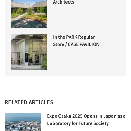
Architects
In the PARK Regular
Store / CASE PAVILION
RELATED ARTICLES
Expo Osaka 2025 Opens in Japan as a
Laboratory for Future Society