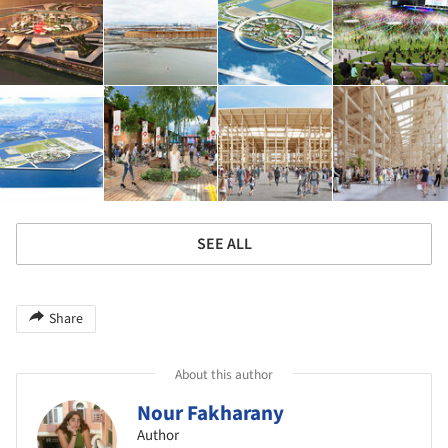
SEE ALL
Share
About this author
Nour Fakharany
Author