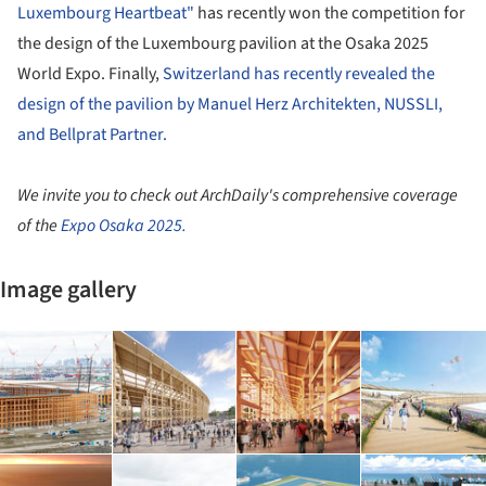
Luxembourg Heartbeat"
has recently won the competition for
the design of the Luxembourg pavilion at the Osaka 2025
World Expo. Finally,
Switzerland has recently revealed the
design of the pavilion by Manuel Herz Architekten, NUSSLI,
and Bellprat Partner.
We invite you to check out ArchDaily's comprehensive coverage
of the
Expo Osaka 2025.
Image gallery