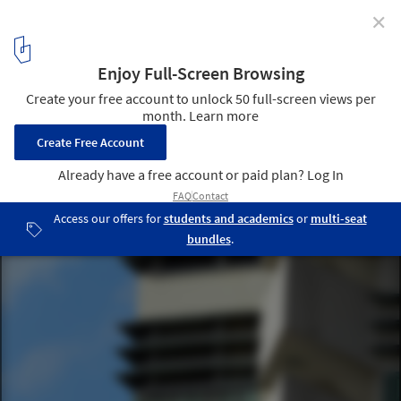
✕
Frank Lloyd Wright’s Price Tower Set to Close and Go
Up for Auction
Price Tower / Frank Lloyd Wright. Image © via Wikimedia user T G
Hess
3
/ 7