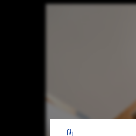
Pergola House / Entopos Architects
© Giorgos Sfakianakis Photography
10
/ 18