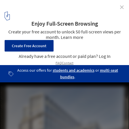
✕
Beyond Sports: 10 Reversible and Multifunctional
Olympic Villages
Olympic Village Housing / chaixetmorel. © Vincent Fillon
5
/ 12