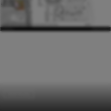
Social Housing