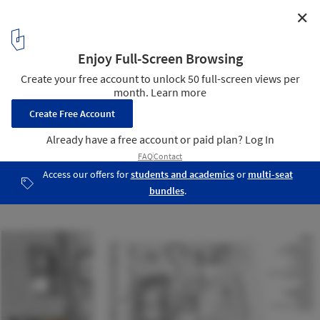
✕
The Sierra Alternative Housing / Kadre Architects
Illustration - Site Plan | Legend
18
/ 22