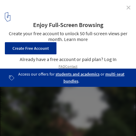
✕
Bicigrill House / BANP STUDIO
© atelierXYZ
6
/ 16