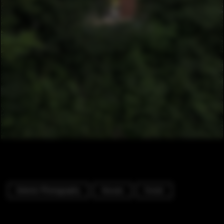
Exterior Photography
Houses
Forest