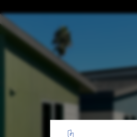
Transitional Housing Cypress Park / Kadre 
Lehrer Architects
© Kadre Architects
5
/ 14