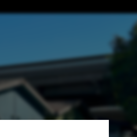
Architects +