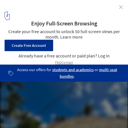
✕
Exploring the Structural Details of a Bamboo Dome
Courtesy of Bamboo U
2
/ 15