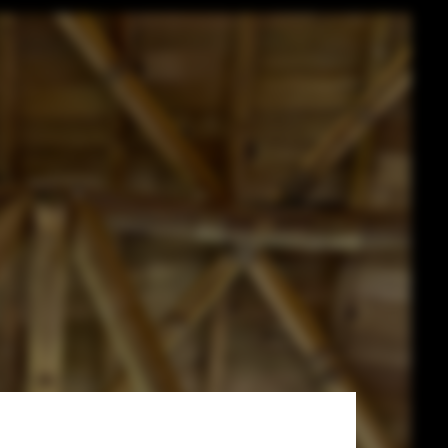
mboo Dome