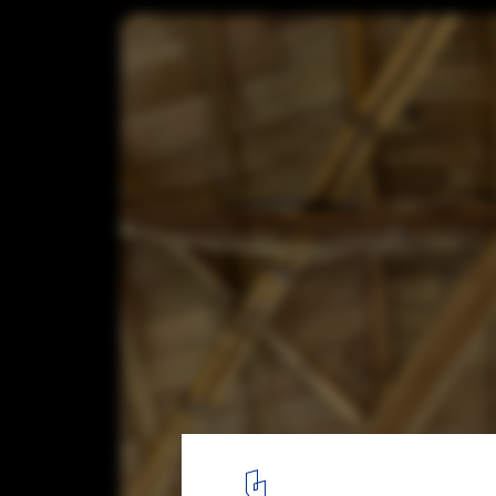
Exploring the Structural Details of a Ba
Courtesy of Bamboo U
6
/ 15