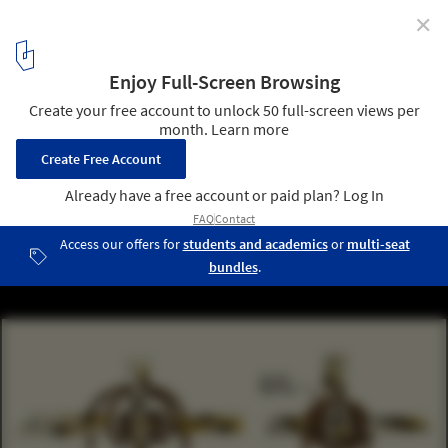
✕
Exploring the Structural Details of a Bamboo Dome
Courtesy of Bamboo U
14
/ 15