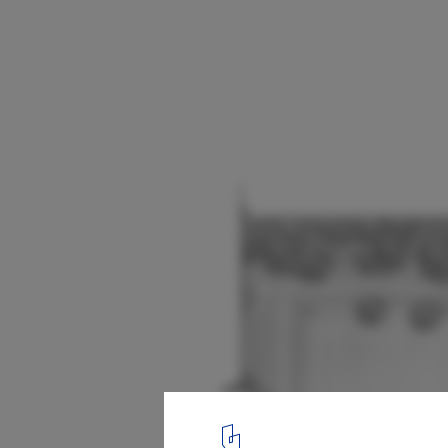
A Pavillion Of Rain / Sthapotik
Plan - Ground floor
18
/ 24