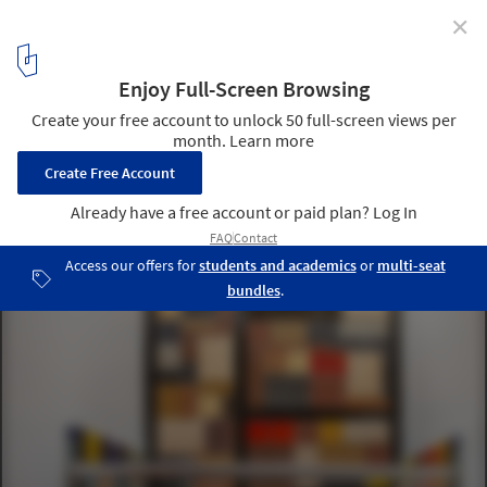
✕
Lodge at Marconi Hotel / Home Studios
© Brian Ferry
16
/ 17