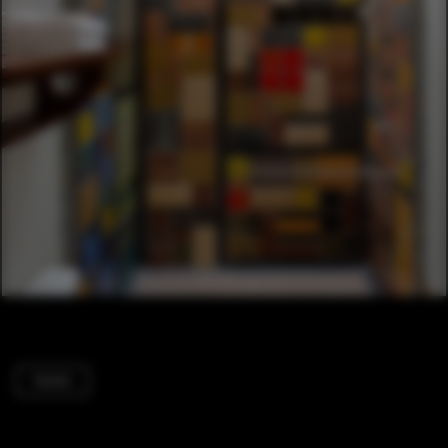
Hotels