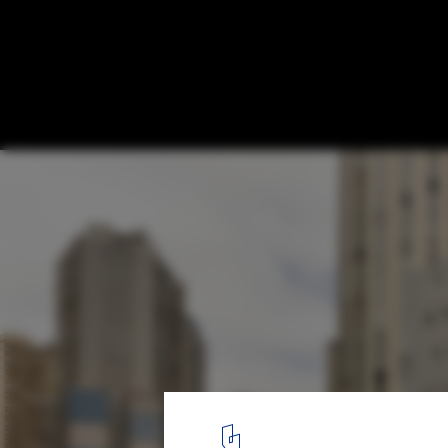
Renata Building / Metro Arquitetos
© Fran Parente
1
/ 45