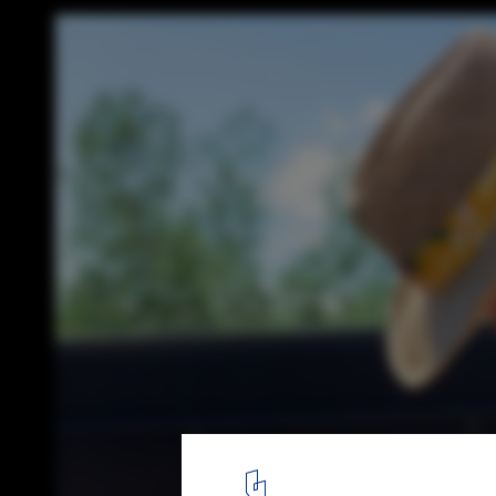
Grow Residence / Modern Office of Design 
© Ema Peter
18
/ 25