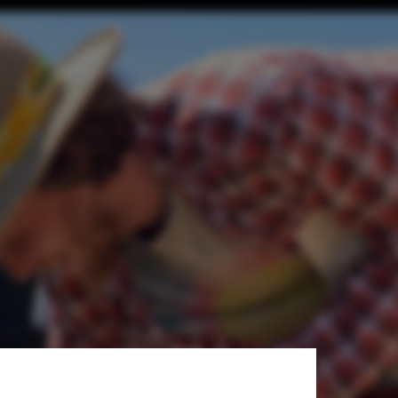
+ Architecture