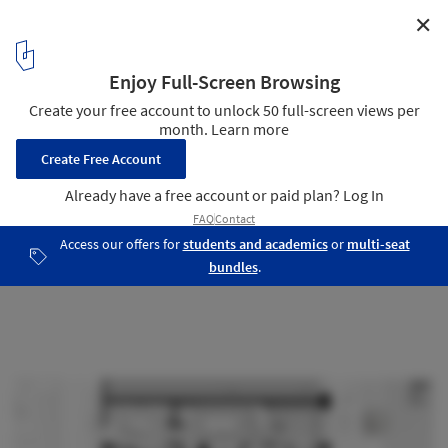
✕
Blue Table Chocolates Workshop and Retail Space /
Arch&Type
Plan
9
/ 14