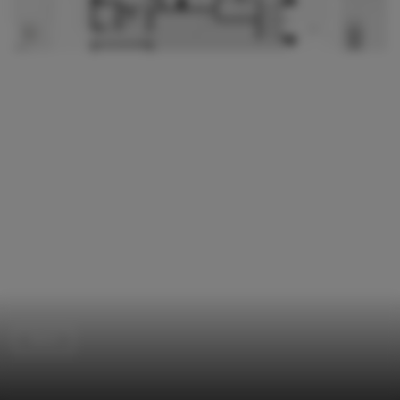
Store