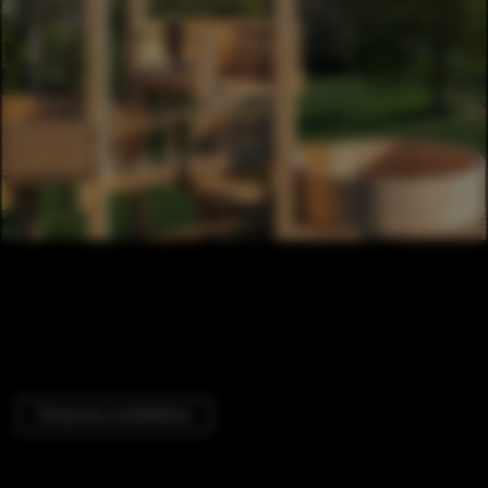
Temporary Installations