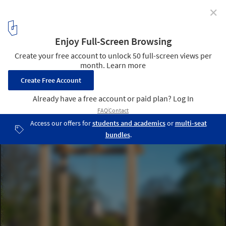
✕
The Tower of Balance / Bangkok Project Studio
© Spaceshift Studio
7
/ 22