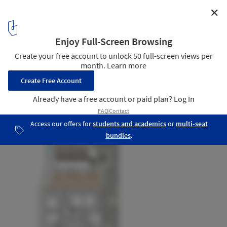
✕
Zhoushan Summer Hotel Phase II / MAT Office
Plan - 1st floor
53
/ 61