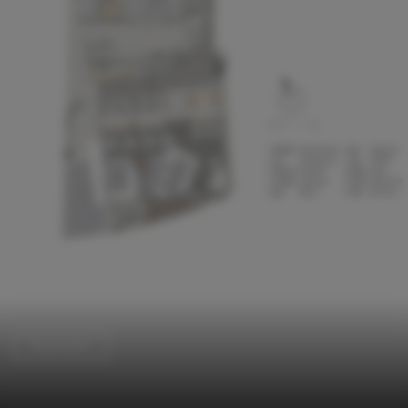
Renovation