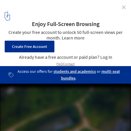
✕
Urban Landscape as an "Art of Survival”: An interview
with Kongjian Yu, the Advocate of the Sponge Cities
Concept
Minghu Wetland Park / Turenscape. Courtesy of Turenscape
3
/ 9