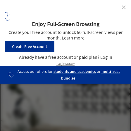
✕
Camel Step Coffee Roasters Shop / Faris Alosaimi
© Mansor Alsofi
31
/ 39