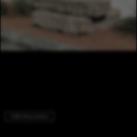
Coffee Shop Interiors