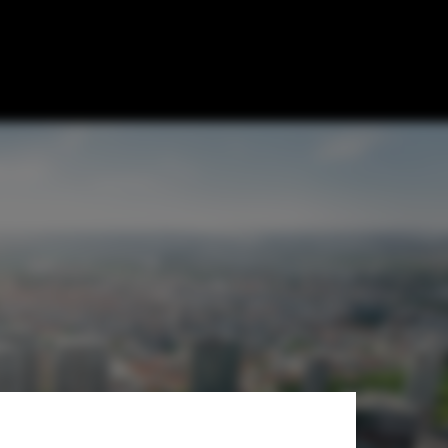
 for Green
 Slovakia