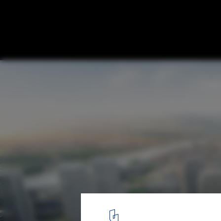
Stefano Boeri Architetti Wins Competition
Neighborhood Development in Bratislava,
Courtesy of Stefano Boeri Architetti
1
/ 8