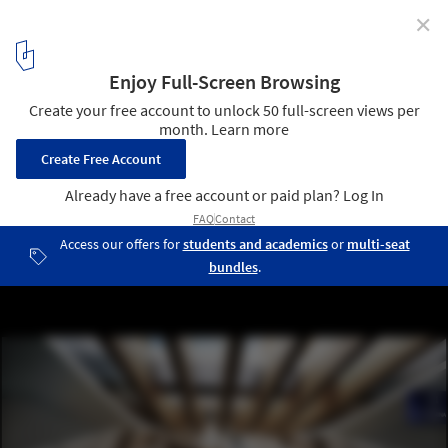
✕
Construction Begins on Ülemiste Transport Hub by
Zaha Hadid Architects, Linking Tallinn with European
High-Speed Rail Network
© negativ | Zaha Hadid Rail Baltica Ülemiste Passenger Terminal
6
/ 9