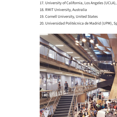
17. University of California, Los Angeles (UCLA)
18. RMIT University, Australia
19. Cornell University, United States
20. Universidad Politécnica de Madrid (UPM), S
Save this picture!