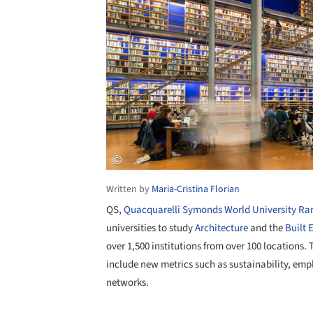
Written by
Maria-Cristina Florian
QS,
Quacquarelli Symonds World University Ra
universities to study
Architecture
and the
Built 
over 1,500 institutions from over 100 locations.
include new metrics such as sustainability, em
networks.