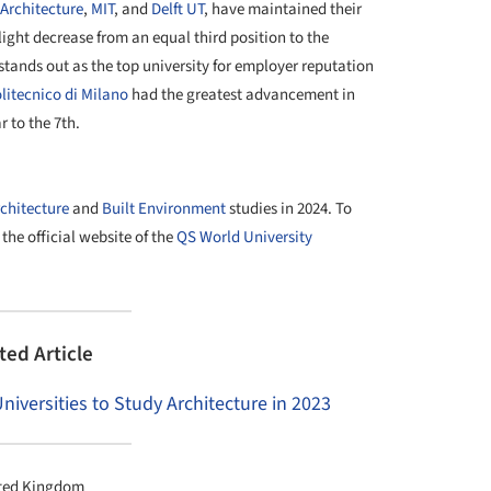
 Architecture
,
MIT
, and
Delft UT
, have maintained their
ight decrease from an equal third position to the
stands out as the top university for employer reputation
litecnico di Milano
had the greatest advancement in
r to the 7th.
chitecture
and
Built Environment
studies in 2024. To
o the official website of the
QS World University
ted Article
iversities to Study Architecture in 2023
ited Kingdom