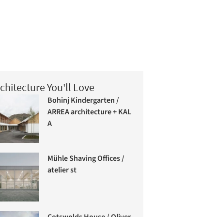
chitecture You'll Love
Bohinj Kindergarten /
ARREA architecture + KAL
A
Mühle Shaving Offices /
atelier st
Cotswolds House / Oliver