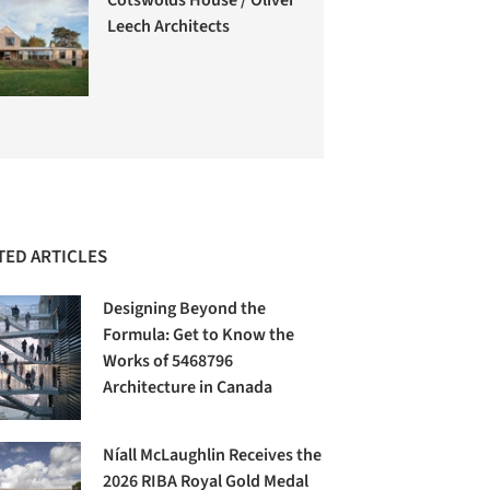
Leech Architects
TED ARTICLES
Designing Beyond the
Formula: Get to Know the
Works of 5468796
Architecture in Canada
Níall McLaughlin Receives the
2026 RIBA Royal Gold Medal