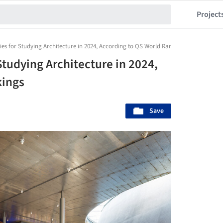
Project
ies for Studying Architecture in 2024, According to QS World Rankings
Studying Architecture in 2024,
kings
Save