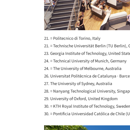
21. = Politecnico di Torino, Italy
21. = Technische Universität Berlin (TU Berlin)
23. Georgia Institute of Technology, United Stat
24. = Technical University of Munich, Germany
24. = The University of Melbourne, Australia
26. Universitat Politècnica de Catalunya · Bar
27. The University of Sydney, Australia
28. = Nanyang Technological University, Singa
29. University of Oxford, United Kingdom
30. = KTH Royal Institute of Technology, Swede
30. = Pontificia Universidad Católica de Chile (U