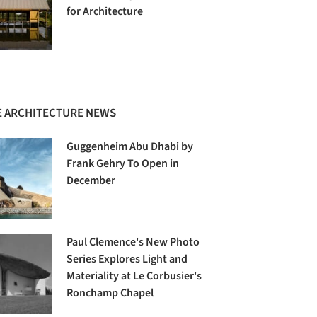
for Architecture
 ARCHITECTURE NEWS
Guggenheim Abu Dhabi by
Frank Gehry To Open in
December
Paul Clemence's New Photo
Series Explores Light and
Materiality at Le Corbusier's
Ronchamp Chapel