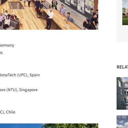
, Germany
es
RELA
celonaTech (UPC), Spain
pore (NTU), Singapore
n
C), Chile