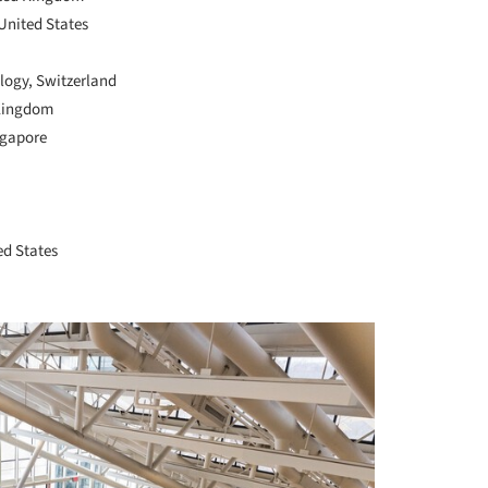
United States
ology, Switzerland
 Kingdom
ngapore
ed States