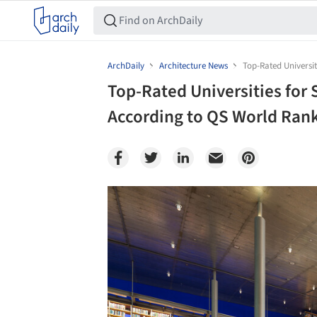
ArchDaily
Architecture News
Top-Rated Universit
Top-Rated Universities for 
According to QS World Ran
Save this picture!