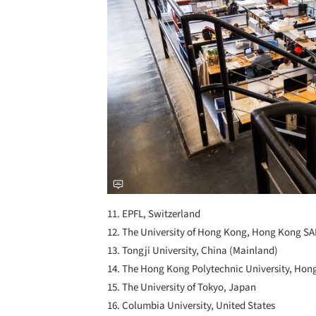
11. EPFL, Switzerland
12. The University of Hong Kong, Hong Kong S
13. Tongji University, China (Mainland)
14. The Hong Kong Polytechnic University, Ho
15. The University of Tokyo, Japan
16. Columbia University, United States