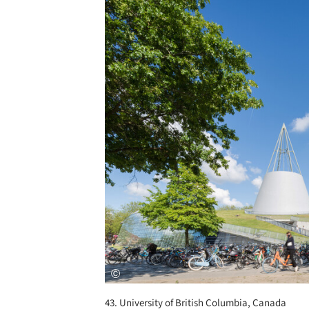
Save this picture!
43. University of British Columbia, Canada