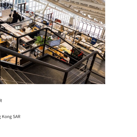
AR
ng Kong SAR