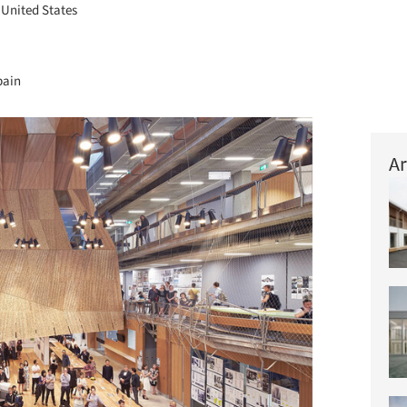
, United States
pain
Ar