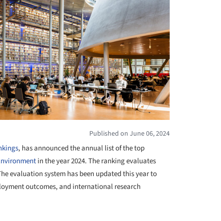
Published on June 06, 2024
nkings
, has announced the annual list of the top
Environment
in the year 2024. The ranking evaluates
 The evaluation system has been updated this year to
ployment outcomes, and international research