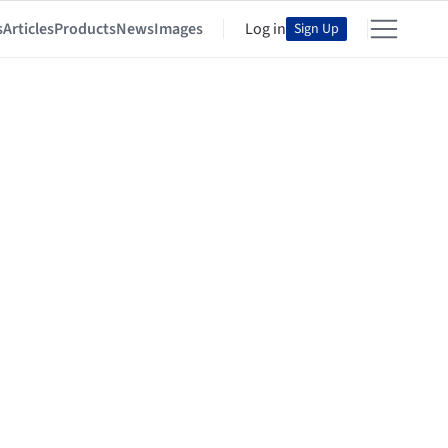
s
Articles
Products
News
Images
Log in
Sign Up