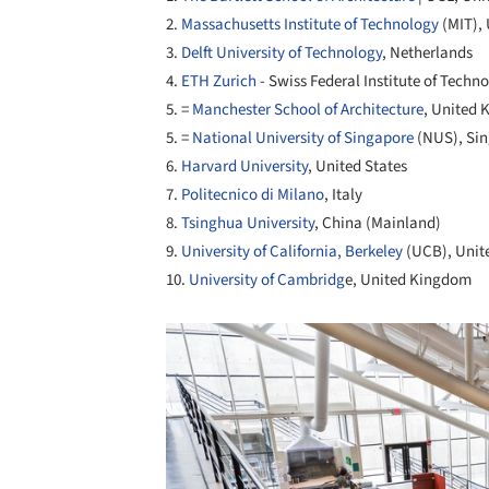
2.
Massachusetts Institute of Technology
(MIT), 
3.
Delft University of Technology
, Netherlands
4.
ETH Zurich
- Swiss Federal Institute of Techn
5. =
Manchester School of Architecture
, United
5. =
National University of Singapore
(NUS), Si
6.
Harvard University
, United States
7.
Politecnico di Milano
, Italy
8.
Tsinghua University
, China (Mainland)
9.
University of California, Berkeley
(UCB), Unit
10.
University of Cambridg
e, United Kingdom
Save this picture!