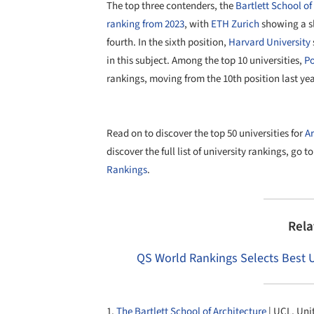
The top three contenders, the
Bartlett School of
ranking from 2023
, with
ETH Zurich
showing a sl
fourth. In the sixth position,
Harvard University
in this subject. Among the top 10 universities,
Po
rankings, moving from the 10th position last yea
Read on to discover the top 50 universities for
Ar
discover the full list of university rankings, go t
Rankings
.
Rela
QS World Rankings Selects Best Un
1.
The Bartlett School of Architecture
| UCL, Un