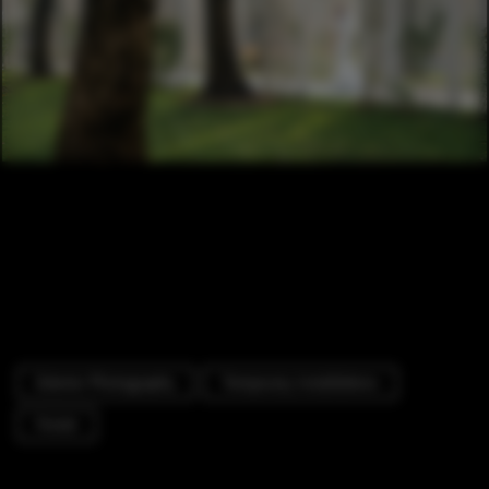
Exterior Photography
Temporary Installations
Forest