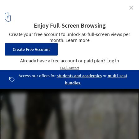
✕
Emerald Screen Pergola / Wutopia Lab
© CreatAR lmages
11
/ 36