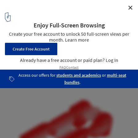
✕
Aluminum Grotto and Public Ground Installation /
HAS design and research
Structural Analysis Diagram 04
29
/ 39