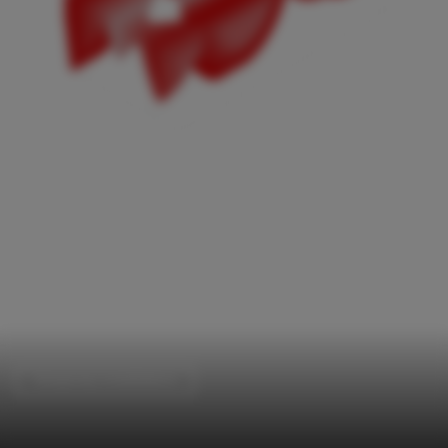
Temporary Installations