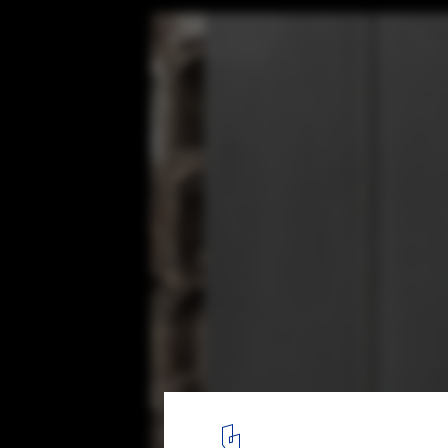
Mausoleum for Two / Cristian Yazigi
© Pablo Casals
5
/ 29