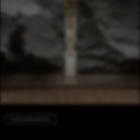
Crypts & Mausoleums