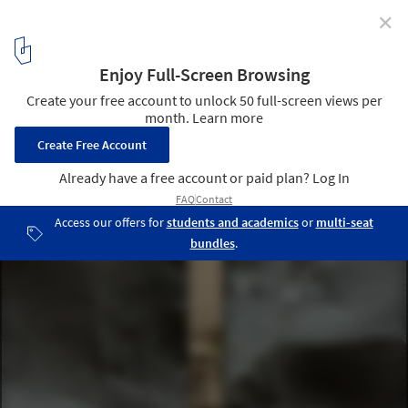
✕
Mausoleum for Two / Cristian Yazigi
© Pablo Casals
12
/ 29