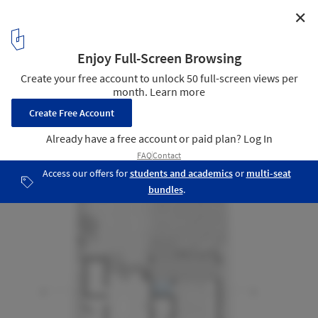
✕
Billy O’Tea House / STO.M.P
Plan - Ground floor
27
/ 35