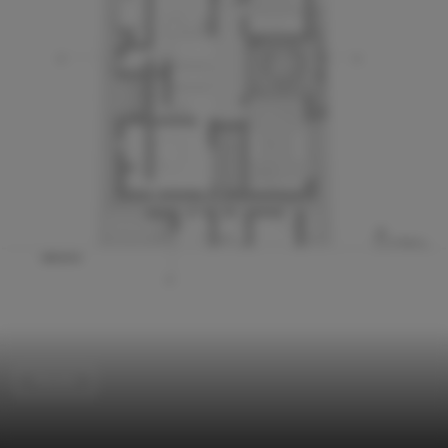
Houses