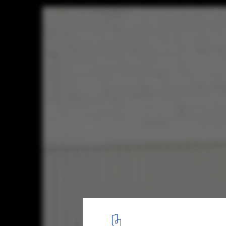
Common Knowledge Studio / THISS Studi
© Henry Woide
15
/ 23