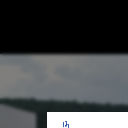
Extruded Ceramic Tiles: An All-Round Solu
Poolside Design
Courtesy of Gres Aragón. Image © Iñaki Bergera
4
/ 9