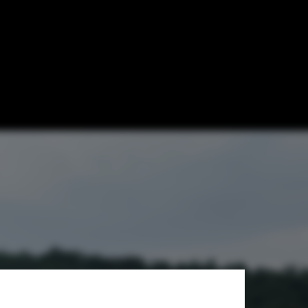
tion for