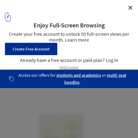
✕
Clifton Hill Primary School / Jackson Clements
Burrows Architects
Plan - 3rd Floor
19
/ 21