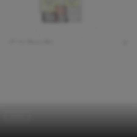
Schools