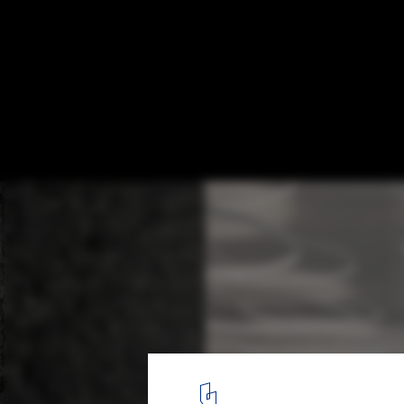
Sayeh Residential Building / Ali Haghighi A
© Deed Studio – Ali Haghighi
18
/ 29