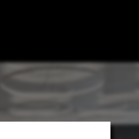
rchitects