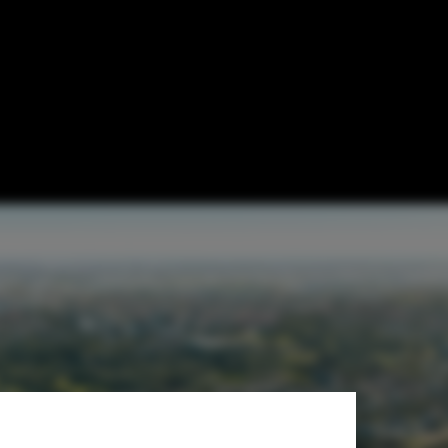
mber Housing