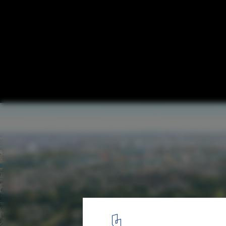
Powerhouse Company Designs Largest Ti
Development in the Netherlands
Courtesy of Powerhouse Company
6
/ 6