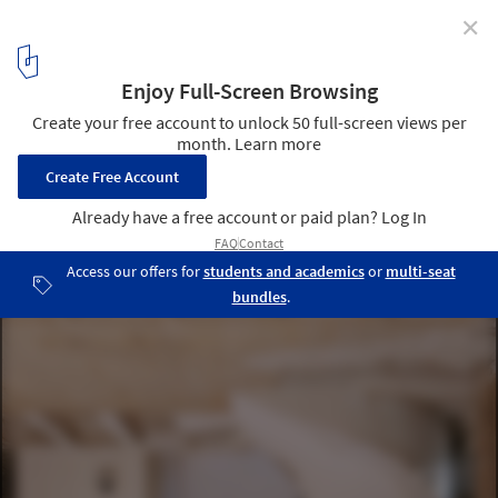
✕
Three Object Apartment / DeMachinas + Elina Loukou
© Vassilis Makris
4
/ 20