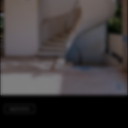
Apartments