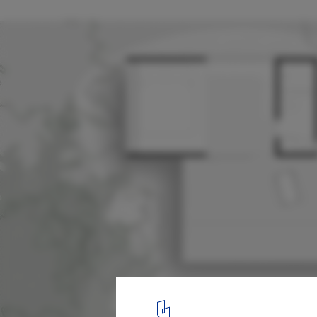
Altar Ninho Cabin / Natureza Urbana
Site Plan
17
/ 19